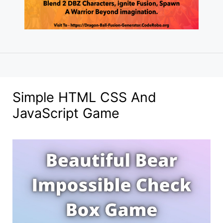
Simple HTML CSS And
JavaScript Game