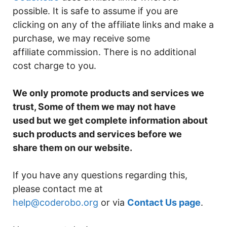
possible. It is safe to assume if you are
clicking on any of the affiliate links and make a
purchase, we may receive some
affiliate commission. There is no additional
cost charge to you.
We only promote products and services we
trust, Some of them we may not have
used but we get complete information about
such products and services before we
share them on our website.
If you have any questions regarding this,
please contact me at
help@coderobo.org
or via
Contact Us page
.