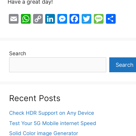
Have a great day!
E
W
C
Li
M
F
T
M
S
m
h
o
n
e
a
w
e
h
ai
at
p
k
s
c
itt
s
ar
l
s
y
e
s
e
er
s
e
Search
A
Li
dI
e
b
a
p
n
n
n
o
g
Search
p
k
g
o
e
er
k
Recent Posts
Check HDR Support on Any Device
Test Your 5G Mobile internet Speed
Solid Color image Generator