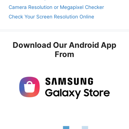
Camera Resolution or Megapixel Checker
Check Your Screen Resolution Online
Download Our Android App
From