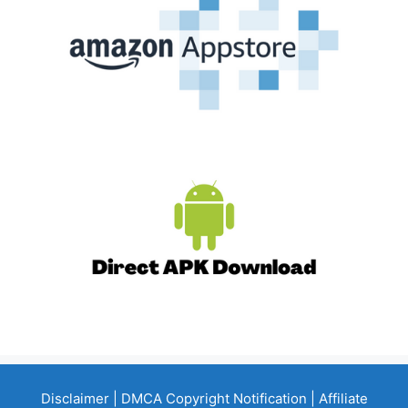
Disclaimer
|
DMCA Copyright Notification
|
Affiliate