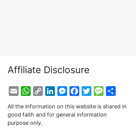
Affiliate Disclosure
E
W
C
Li
M
F
T
M
S
m
h
o
n
e
a
w
e
h
All the information on this website is shared in
ai
at
p
k
s
c
itt
s
ar
good faith and for general information
l
s
y
e
s
e
er
s
e
purpose only.
A
Li
dI
e
b
a