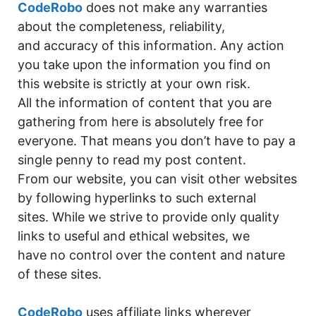
p
n
n
n
o
g
CodeRobo
does not make any warranties
p
k
g
o
e
about the completeness, reliability,
and accuracy of this information. Any action
er
k
you take upon the information you find on
this website is strictly at your own risk.
All the information of content that you are
gathering from here is absolutely free for
everyone. That means you don’t have to pay a
single penny to read my post content.
From our website, you can visit other websites
by following hyperlinks to such external
sites. While we strive to provide only quality
links to useful and ethical websites, we
have no control over the content and nature
of these sites.
CodeRobo
uses affiliate links wherever