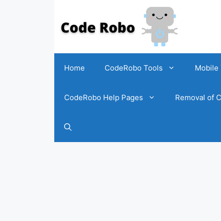
Home
CodeRobo Tools
Mobile 
CodeRobo Help Pages
Removal of C