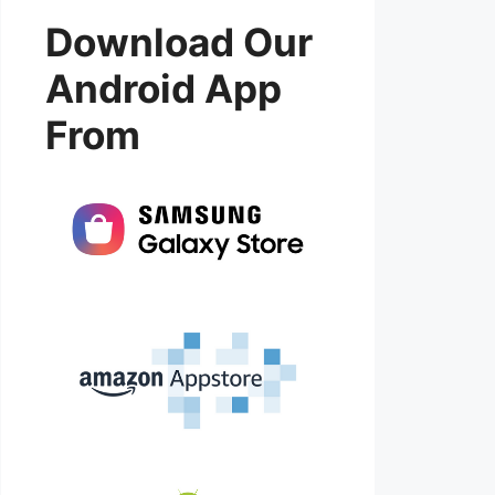
Download Our
Android App
From