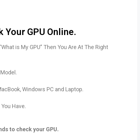
 Your GPU Online.
 “What is My GPU” Then You Are At The Right
 Model.
e, MacBook, Windows PC and Laptop.
d You Have.
onds to check your GPU.