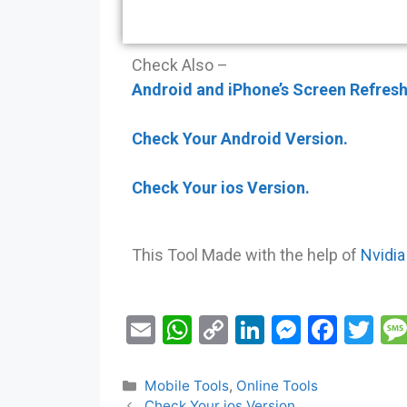
Check Also –
Android and iPhone’s Screen Refresh
Check Your Android Version.
Check Your ios Version.
This Tool Made with the help of
Nvidia
E
W
C
Li
M
F
T
m
h
o
n
e
a
w
ai
at
p
k
s
c
itt
Mobile Tools
,
Online Tools
Check Your ios Version