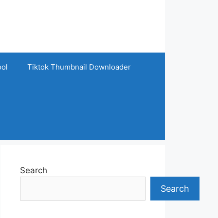
ool
Tiktok Thumbnail Downloader
Search
Search