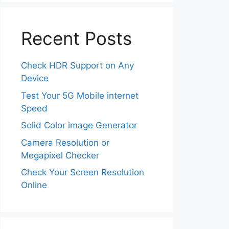
Recent Posts
Check HDR Support on Any
Device
Test Your 5G Mobile internet
Speed
Solid Color image Generator
Camera Resolution or
Megapixel Checker
Check Your Screen Resolution
Online