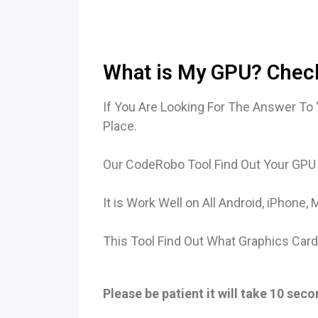
What is My GPU? Check
If You Are Looking For The Answer To
Place.
Our CodeRobo Tool Find Out Your GPU
It is Work Well on All Android, iPhon
This Tool Find Out What Graphics Car
Please be patient it will take 10 sec