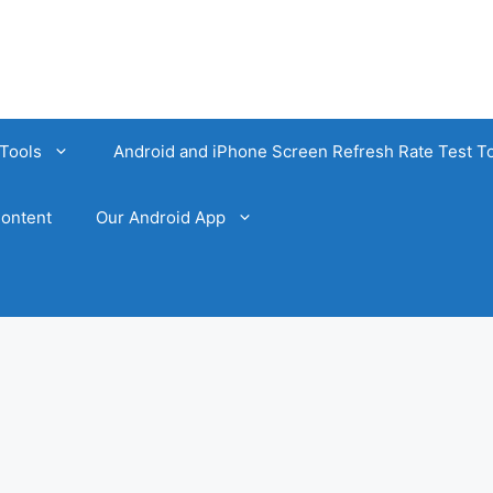
Tools
Android and iPhone Screen Refresh Rate Test T
ontent
Our Android App