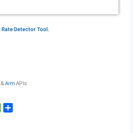
 Rate Detector Tool.
&
Arm
APIs.
M
S
e
h
s
ar