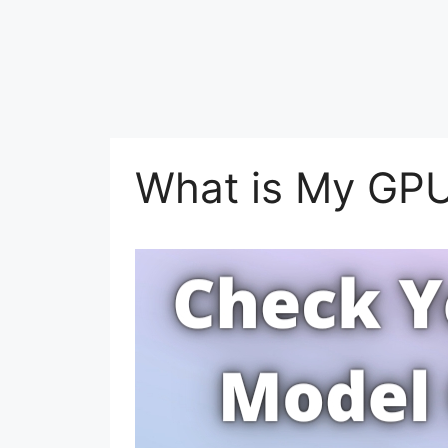
What is My GP